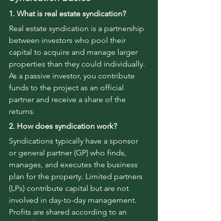
1. What is real estate syndication?
Real estate syndication is a partnership 
between investors who pool their 
capital to acquire and manage larger 
properties than they could individually. 
As a passive investor, you contribute 
funds to the project as an official 
partner and receive a share of the 
returns.
2. How does syndication work?
Syndications typically have a sponsor 
or general partner (GP) who finds, 
manages, and executes the business 
plan for the property. Limited partners 
(LPs) contribute capital but are not 
involved in day-to-day management. 
Profits are shared according to an 