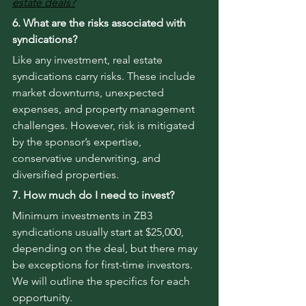
estate deals?
6. What are the risks associated with 
syndications?
Like any investment, real estate 
syndications carry risks. These include 
market downturns, unexpected 
expenses, and property management 
challenges. However, risk is mitigated 
by the sponsor’s expertise, 
conservative underwriting, and 
diversified properties.
7. How much do I need to invest?
Minimum investments in ZB3 
syndications usually start at $25,000, 
depending on the deal, but there may 
be exceptions for first-time investors. 
We will outline the specifics for each 
opportunity.