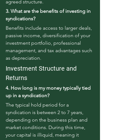
agreed structure.
3. What are the benefits of investing in 
syndications?
Benefits include access to larger deals, 
passive income, diversification of your 
investment portfolio, professional 
management, and tax advantages such 
as depreciation.
Investment Structure and 
Returns
4. How long is my money typically tied 
up in a syndication?
The typical hold period for a 
syndication is between 2 to 7 years, 
depending on the business plan and 
market conditions. During this time, 
your capital is illiquid, meaning it 