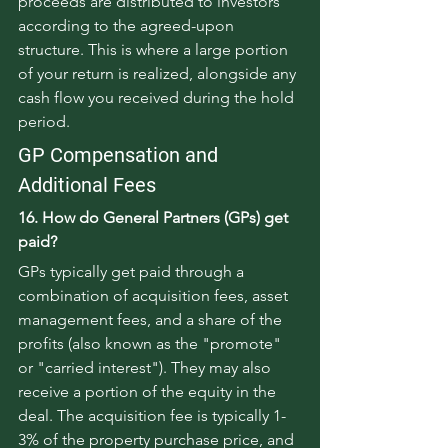
proceeds are distributed to investors 
according to the agreed-upon 
structure. This is where a large portion 
of your return is realized, alongside any 
cash flow you received during the hold 
period.
GP Compensation and 
Additional Fees
16. How do General Partners (GPs) get 
paid?
GPs typically get paid through a 
combination of acquisition fees, asset 
management fees, and a share of the 
profits (also known as the "promote" 
or "carried interest"). They may also 
receive a portion of the equity in the 
deal. The acquisition fee is typically 1-
3% of the property purchase price, and 