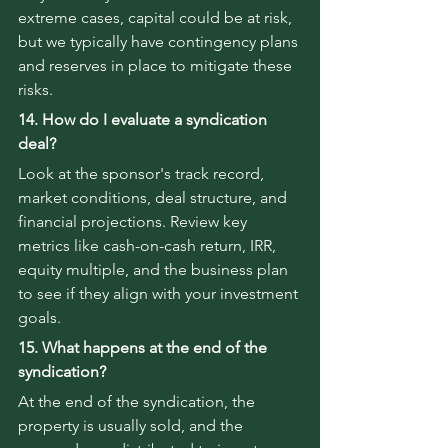
extreme cases, capital could be at risk, 
but we typically have contingency plans 
and reserves in place to mitigate these 
risks.
14. How do I evaluate a syndication 
deal?
Look at the sponsor's track record, 
market conditions, deal structure, and 
financial projections. Review key 
metrics like cash-on-cash return, IRR, 
equity multiple, and the business plan 
to see if they align with your investment 
goals.
15. What happens at the end of the 
syndication?
At the end of the syndication, the 
property is usually sold, and the 