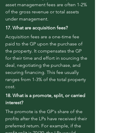
asset management fees are often 1-2% 
of the gross revenue or total assets 
under management.
17. What are acquisition fees?
Acquisition fees are a one-time fee 
paid to the GP upon the purchase of 
the property. It compensates the GP 
for their time and effort in sourcing the 
deal, negotiating the purchase, and 
securing financing. This fee usually 
ranges from 1-3% of the total property 
cost.
18. What is a promote, split, or carried 
interest?
The promote is the GP's share of the 
profits after the LPs have received their 
preferred return. For example, if the 
profit split is 70/30, the LPs would 