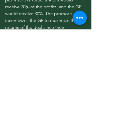
receive 70% of the profits, and the GP 
would receive 30%. The promote 
incentivizes the GP to maximize the 
returns of the deal since their 
compensation is tied to the 
performance of the investment.
19. What are asset management fees?
Asset management fees are recurring 
fees that the GP collects for overseeing 
the day-to-day operations of the 
property and ensuring the business 
plan is executed effectively. These fees 
typically range from 1-3% of the 
property’s income or total value and 
are paid out of the property’s operating 
income.
20. Are there any other fees that GPs 