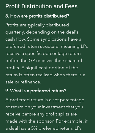
Profit Distribution and Fees
8. How are profits distributed?
Profits are typically distributed 
quarterly, depending on the deal's 
cash flow. Some syndications have a 
preferred return structure, meaning LPs 
receive a specific percentage return 
before the GP receives their share of 
profits. A significant portion of the 
return is often realized when there is a 
sale or refinance.
9. What is a preferred return?
A preferred return is a set percentage 
of return on your investment that you 
receive before any profit splits are 
made with the sponsor. For example, if 
a deal has a 5% preferred return, LPs 