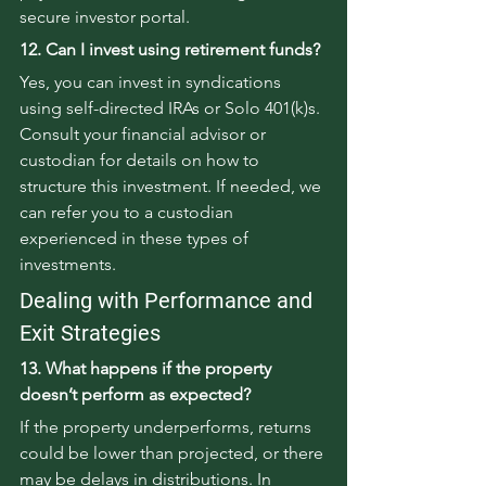
secure investor portal.
12. Can I invest using retirement funds?
Yes, you can invest in syndications 
using self-directed IRAs or Solo 401(k)s. 
Consult your financial advisor or 
custodian for details on how to 
structure this investment. If needed, we 
can refer you to a custodian 
experienced in these types of 
investments.
Dealing with Performance and 
Exit Strategies
13. What happens if the property 
doesn’t perform as expected?
If the property underperforms, returns 
could be lower than projected, or there 
may be delays in distributions. In 