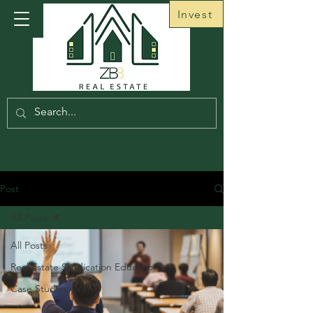
Invest
Post
All Posts
All Posts
Real Estate Syndication Education
Case Studies