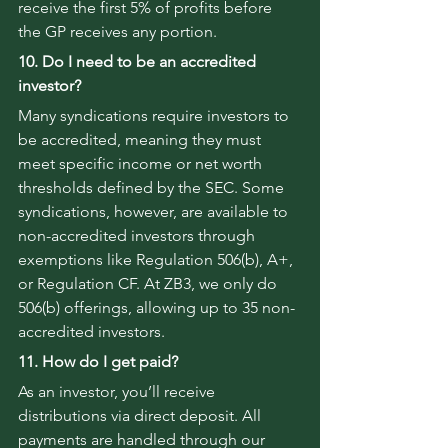
receive the first 5% of profits before 
the GP receives any portion.
10. Do I need to be an accredited 
investor?
Many syndications require investors to 
be accredited, meaning they must 
meet specific income or net worth 
thresholds defined by the SEC. Some 
syndications, however, are available to 
non-accredited investors through 
exemptions like Regulation 506(b), A+, 
or Regulation CF. At ZB3, we only do 
506(b) offerings, allowing up to 35 non-
accredited investors.
11. How do I get paid?
As an investor, you’ll receive 
distributions via direct deposit. All 
payments are handled through our 