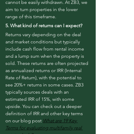
cannot be easily withdrawn. At ZB3, we 
aim to turn properties in the lower 
range of this timeframe.
5. What kind of returns can I expect?
Returns vary depending on the deal 
and market conditions but typically 
include cash flow from rental income 
and a lump sum when the property is 
sold. These returns are often projected 
as annualized returns or IRR (Internal 
Rate of Return), with the potential to 
see 20%+ returns in some cases. ZB3 
typically sources deals with an 
estimated IRR of 15%, with some 
upside. You can check out a deeper 
definition of IRR and other key terms 
on our blog post 
What are 19 Key 
Terms for evaluating multifamily real 