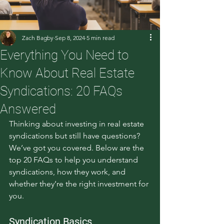
Zach Bagby
Sep 8, 2024
5 min read
Everything You Need to
Know About Real Estate
Syndications: 20 FAQs
Answered
Thinking about investing in real estate 
syndications but still have questions? 
We’ve got you covered. Below are the 
top 20 FAQs to help you understand 
syndications, how they work, and 
whether they’re the right investment for 
you.
Syndication Basics