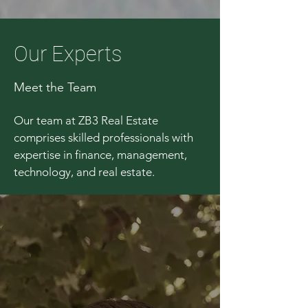
Our Experts
Meet the Team
Our team at ZB3 Real Estate
comprises skilled professionals with
expertise in finance, management,
technology, and real estate.