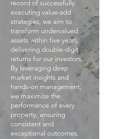
record of successfully
executing value-add
strategies, we aim to
transform undervalued
assets within five years,
delivering double-digit
returns for our investors.
By leveraging deep
market insights and
hands-on management,
we maximize the
performance of every
property, ensuring
consistent and
exceptional outcomes.