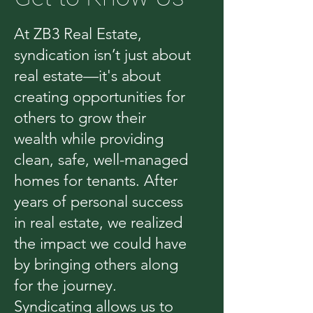
At ZB3 Real Estate,
syndication isn’t just about
real estate—it's about
creating opportunities for
others to grow their
wealth while providing
clean, safe, well-managed
homes for tenants. After
years of personal success
in real estate, we realized
the impact we could have
by bringing others along
for the journey.
Syndicating allows us to