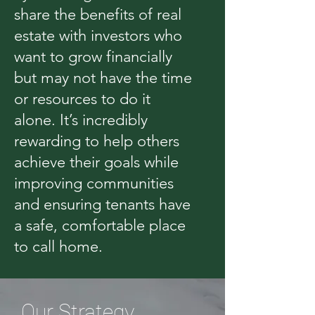
share the benefits of real
estate with investors who
want to grow financially
but may not have the time
or resources to do it
alone. It’s incredibly
rewarding to help others
achieve their goals while
improving communities
and ensuring tenants have
a safe, comfortable place
to call home.
Our Strategy