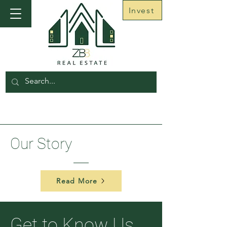
Invest
Our
Story
Read More
Get to Know Us