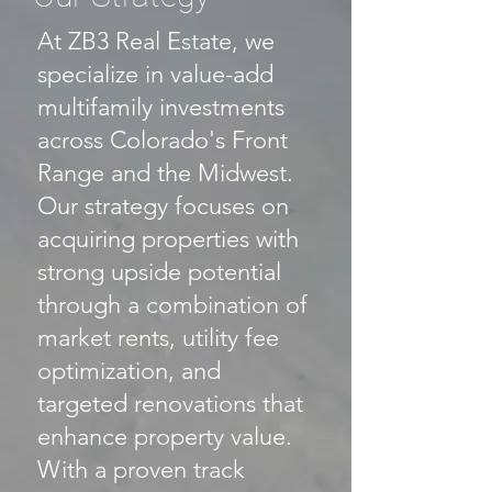
At ZB3 Real Estate, we
specialize in value-add
multifamily investments
across Colorado's Front
Range and the Midwest.
Our strategy focuses on
acquiring properties with
strong upside potential
through a combination of
market rents, utility fee
optimization, and
targeted renovations that
enhance property value.
With a proven track