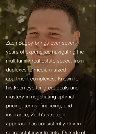
Zach Bagby brings over seven
years of experience navigating the
multifamily real estate space, from
duplexes to medium-sized
apartment complexes. Known for
his keen eye for great deals and
mastery in negotiating optimal
pricing, terms, financing, and
insurance, Zach’s strategic
approach has consistently driven
successful investments. Outside of