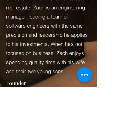
real estate, Zach is an engineering
manager, leading a team of
software engineers with the same
precision and leadership he applies
to his investments. When he’s not
focused on business, Zach enjoys
spending quality time with his wife
and their two young sons.
Founder
Zach@zb3re.com