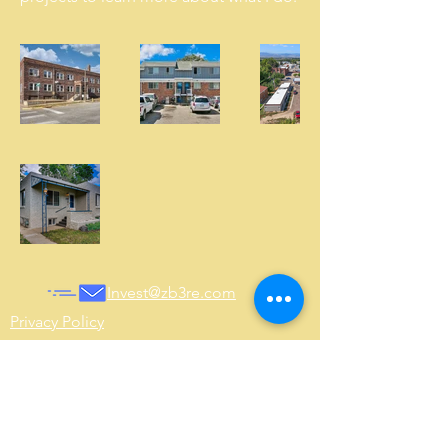
Invest@zb3re.com
Privacy Policy