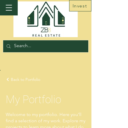
Invest
Back to Portfolio
My Portfolio
Welcome to my portfolio. Here you’ll
find a selection of my work. Explore my
projects to learn more about what I do.