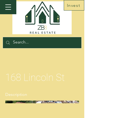
Invest
168 Lincoln St
Description