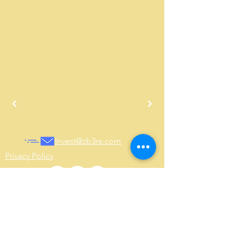
Invest@zb3re.com
Privacy Policy