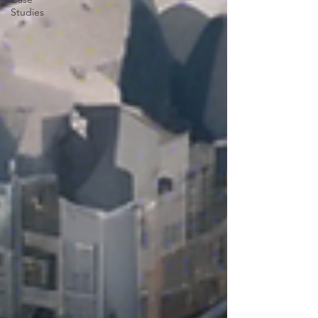
Studies