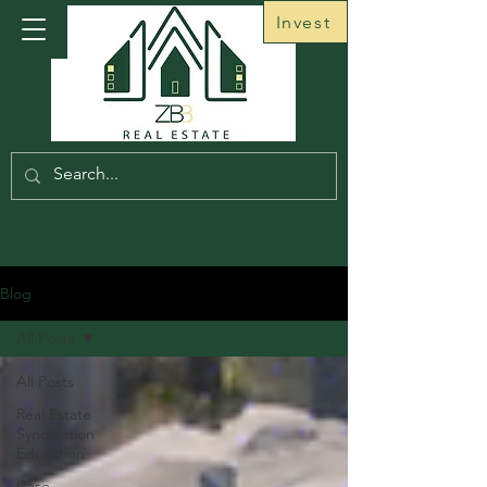
Invest
Blog
All Posts
All Posts
Real Estate
Syndication
Education
Case