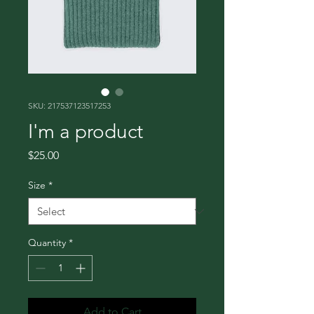
SKU: 217537123517253
I'm a product
Price
$25.00
Size
*
Quantity
*
Add to Cart