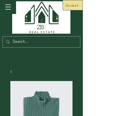
Invest