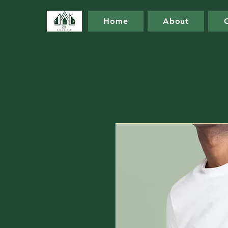
Home
About