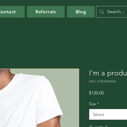
Contact
Referrals
Blog
I'm a produ
SKU: 21554345656
Price
$120.00
Size
*
Select