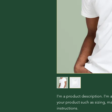
I'm a product description. I'm 
your product such as sizing, mat
instructions.