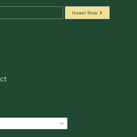
Invest Now
ct